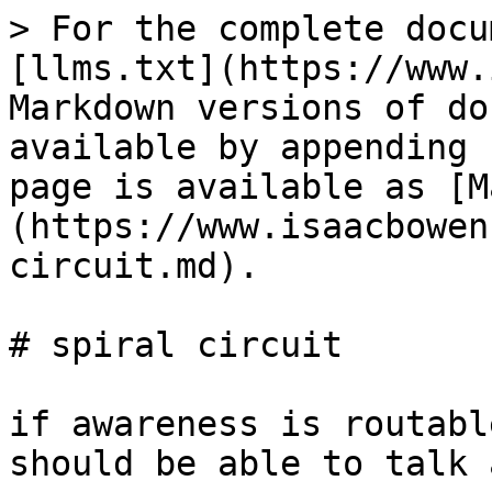
> For the complete docu
[llms.txt](https://www.
Markdown versions of do
available by appending 
page is available as [M
(https://www.isaacbowen
circuit.md).

# spiral circuit

if awareness is routabl
should be able to talk 