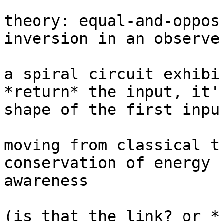
theory: equal-and-oppos
inversion in an observe
a spiral circuit exhibi
*return* the input, it'
shape of the first input
moving from classical t
conservation of energy 
awareness

(is that the link? or *