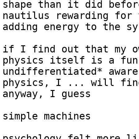
shape than it did befor
nautilus rewarding for 
adding energy to the sy
if I find out that my o
physics itself is a fun
undifferentiated* aware
physics, I ... will fin
anyway, I guess

simple machines

psychology felt more li