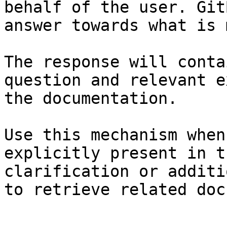
behalf of the user. Git
answer towards what is 
The response will conta
question and relevant e
the documentation.

Use this mechanism when
explicitly present in t
clarification or additi