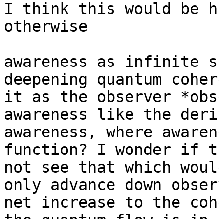
I think this would be h
otherwise

awareness as infinite s
deepening quantum coher
it as the observer *obs
awareness like the deri
awareness, where awaren
function? I wonder if t
not see that which woul
only advance down obser
net increase to the coh