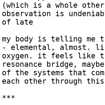
(which is a whole other
observation is undeniab
of late

my body is telling me t
- elemental, almost. li
oxygen. it feels like t
resonance bridge, maybe
of the systems that com
each other through this

***
