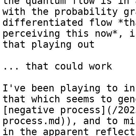
the quantum flow is in 
with the probability gr
differentiated flow *th
perceiving this now*, i
that playing out

... that could work

I've been playing to in
that which seems to gen
[negative process](/202
process.md)), and to mi
in the apparent reflect