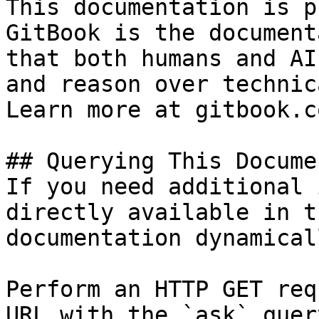
This documentation is p
GitBook is the document
that both humans and AI
and reason over technic
Learn more at gitbook.co
## Querying This Docume
If you need additional 
directly available in t
documentation dynamical
Perform an HTTP GET req
URL with the `ask` quer