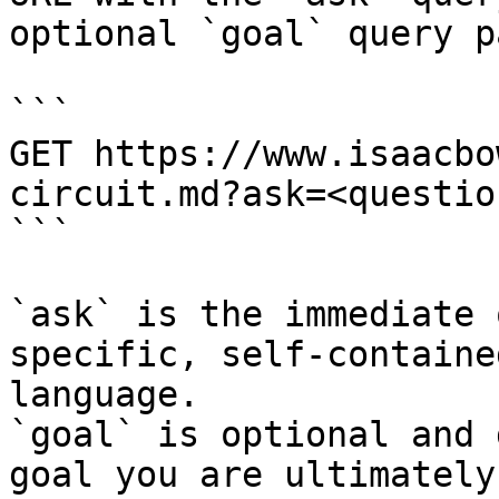
optional `goal` query p
```

GET https://www.isaacbo
circuit.md?ask=<questio
```

`ask` is the immediate 
specific, self-containe
language.

`goal` is optional and 
goal you are ultimately