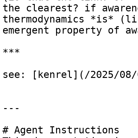
the clearest? if awaren
thermodynamics *is* (li
emergent property of aw
***

see: [kenrel](/2025/08/
---

# Agent Instructions
