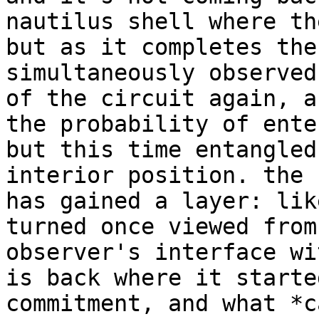
nautilus shell where th
but as it completes the
simultaneously observed
of the circuit again, a
the probability of ente
but this time entangled
interior position. the 
has gained a layer: lik
turned once viewed from
observer's interface wi
is back where it starte
commitment, and what *c