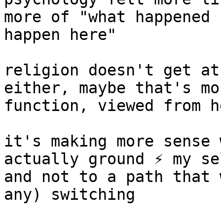
more of "what happened 
happen here"

religion doesn't get at
either, maybe that's mo
function, viewed from he
it's making more sense 
actually ground ⚡️ my se
and not to a path that 
any) switching
