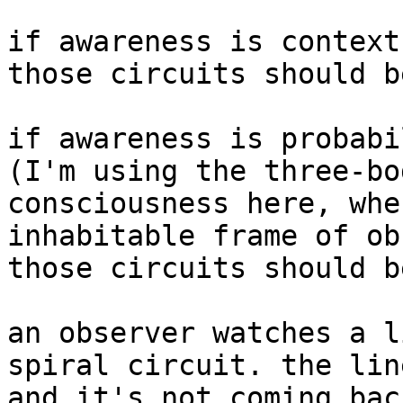
if awareness is context
those circuits should b
if awareness is probabi
(I'm using the three-bo
consciousness here, whe
inhabitable frame of ob
those circuits should b
an observer watches a l
spiral circuit. the lin
and it's not coming bac