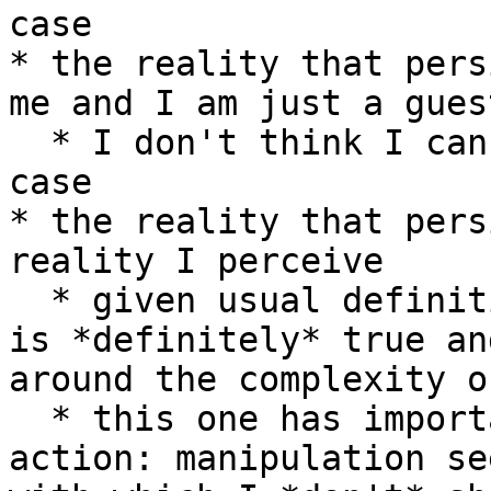
case

* the reality that pers
me and I am just a gues
  * I don't think I can know that this *isn't* the 
case

* the reality that pers
reality I perceive

  * given usual definitions of "perception" this 
is *definitely* true an
around the complexity o
  * this one has important implications for 
action: manipulation se