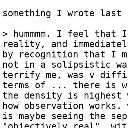
something I wrote last 
> hummmm. I feel that I
reality, and immediatel
by recognition that I m
not in a solipsistic wa
terrify me, was v diffi
terms of ... there is w
the density is highest 
how observation works. 
is maybe seeing the sep
"objectively real", wit