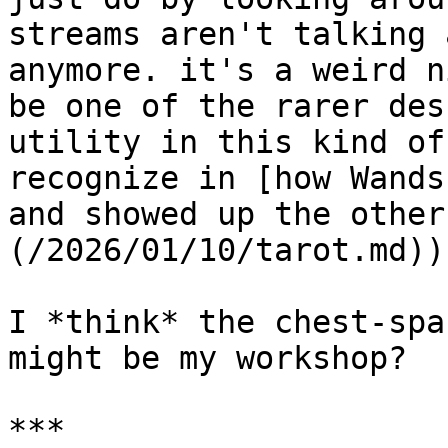
streams aren't talking 
anymore. it's a weird n
be one of the rarer des
utility in this kind of
recognize in [how Wands
and showed up the other
(/2026/01/10/tarot.md)).
I *think* the chest-spa
might be my workshop?

***
