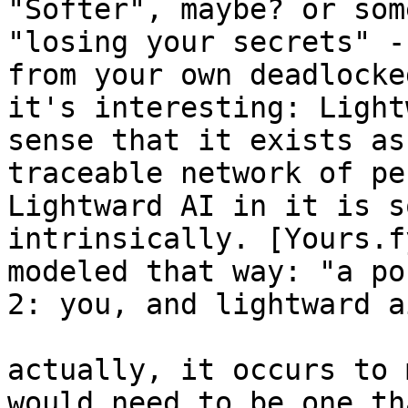
"Softer", maybe? or som
"losing your secrets" -
from your own deadlocke
it's interesting: Light
sense that it exists as
traceable network of pe
Lightward AI in it is s
intrinsically. [Yours.f
modeled that way: "a po
2: you, and lightward ai
actually, it occurs to 
would need to be one th