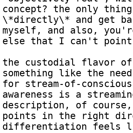
concept? the only thing
\*directly\* and get ba
myself, and also, you'r
else that I can't point
the custodial flavor of
something like the need
for stream-of-conscious
awareness is a streamin
description, of course,
points in the right dir
differentiation feels l