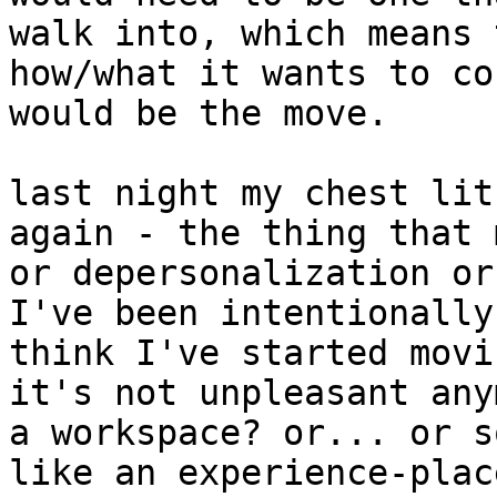
walk into, which means 
how/what it wants to co
would be the move.

last night my chest lit
again - the thing that 
or depersonalization or
I've been intentionally
think I've started movi
it's not unpleasant any
a workspace? or... or s
like an experience-plac