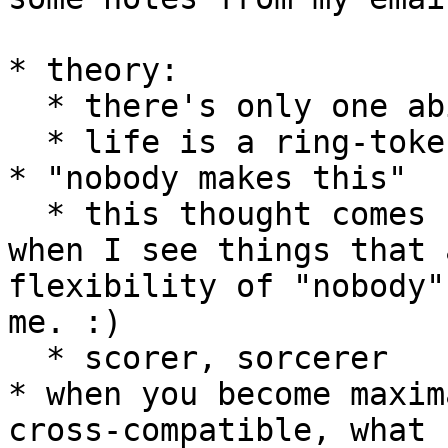
* theory:

  * there's only one ability: to *equate*

  * life is a ring-token network of *equatings*

* "nobody makes this"

  * this thought comes forcefully to mind lately 
when I see things that 
flexibility of "nobody"
me. :)

  * scorer, sorcerer

* when you become maxim
cross-compatible, what 