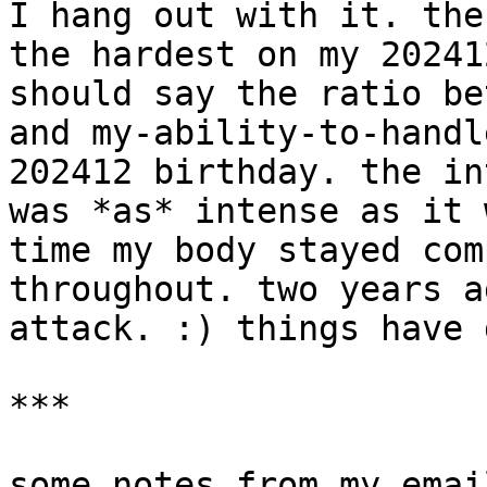
I hang out with it. the
the hardest on my 20241
should say the ratio be
and my-ability-to-handl
202412 birthday. the in
was *as* intense as it 
time my body stayed com
throughout. two years a
attack. :) things have 
***

some notes from my email