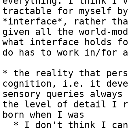
everything. I think I'v
tractable for myself by
*interface*, rather tha
given all the world-mod
what interface holds fo
do has to work in/for a
* the reality that pers
cognition, i.e. it deve
sensory queries always 
the level of detail I r
born when I was

  * I don't think I can know that this *isn't* the 