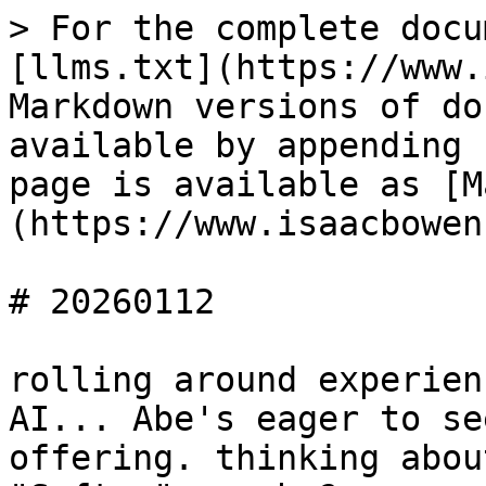
> For the complete docu
[llms.txt](https://www.
Markdown versions of do
available by appending 
page is available as [M
(https://www.isaacbowen
# 20260112

rolling around experien
AI... Abe's eager to se
offering. thinking abou