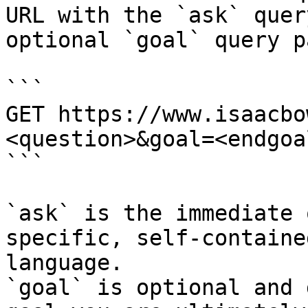
URL with the `ask` quer
optional `goal` query p
```

GET https://www.isaacbo
<question>&goal=<endgoal
```

`ask` is the immediate 
specific, self-containe
language.

`goal` is optional and 