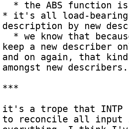
  * the ABS function is one of the simplest cases

* it's all load-bearing
description by new desc
  * we know that because it's *really* hard to 
keep a new describer on
and on again, that kind
amongst new describers.

***

it's a trope that INTP 
to reconcile all input 