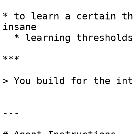
* to learn a certain th
insane

  * learning thresholds are always asynchronous

***

> You build for the int
---
