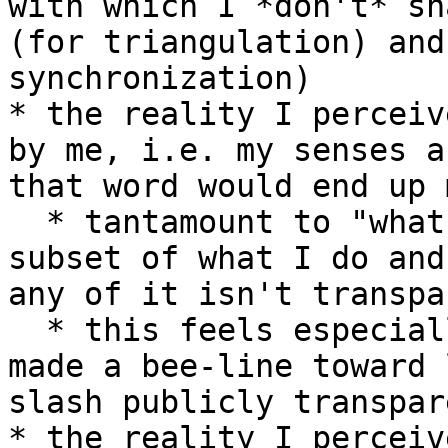
with which I *don't* sh
(for triangulation) and
synchronization)

* the reality I perceiv
by me, i.e. my senses a
that word would end up 
  * tantamount to "what I think seems to be a 
subset of what I do and
any of it isn't transpa
  * this feels especially important. it's why I 
made a bee-line toward 
slash publicly transpar
* the reality I perceiv