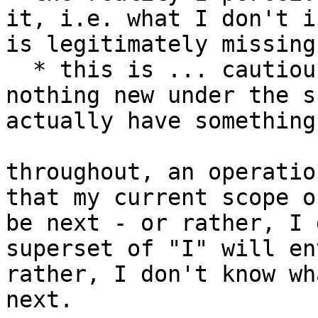
it, i.e. what I don't i
is legitimately missing
  * this is ... cautious eminence. there might be 
nothing new under the s
actually have something
throughout, an operatio
that my current scope o
be next - or rather, I 
superset of "I" will en
rather, I don't know wh
next.
