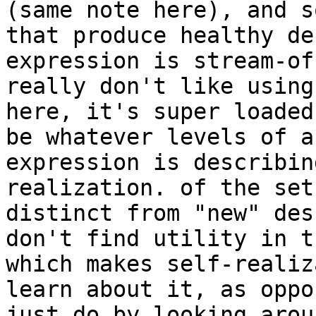
(same note here), and s
that produce healthy de
expression is stream-of
really don't like using
here, it's super loaded
be whatever levels of a
expression is describin
realization. of the set
distinct from "new" des
don't find utility in t
which makes self-realiz
learn about it, as oppo
just do by looking arou