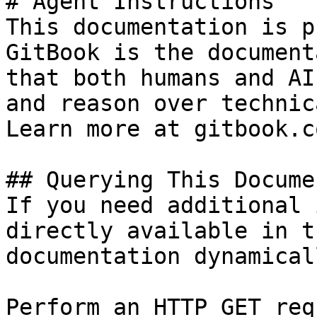
# Agent Instructions

This documentation is p
GitBook is the document
that both humans and AI
and reason over technic
Learn more at gitbook.co
## Querying This Docume
If you need additional 
directly available in t
documentation dynamical
Perform an HTTP GET req