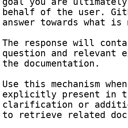
goal you are ultimately
behalf of the user. Git
answer towards what is 
The response will conta
question and relevant e
the documentation.

Use this mechanism when
explicitly present in t
clarification or additi