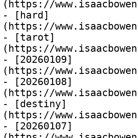
(https://www.isaacbowen
- [hard]
(https://www.isaacbowen
- [tarot]
(https://www.isaacbowen
- [20260109]
(https://www.isaacbowen
- [20260108]
(https://www.isaacbowen
- [destiny]
(https://www.isaacbowen
- [20260107]
(https://www.isaacbowen