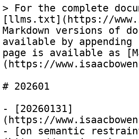
> For the complete docu
[llms.txt](https://www.
Markdown versions of do
available by appending 
page is available as [M
(https://www.isaacbowen
# 202601

- [20260131]
(https://www.isaacbowen
- [on semantic restrain