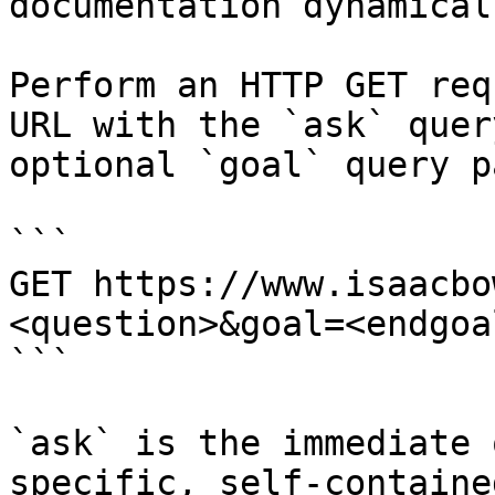
documentation dynamical
Perform an HTTP GET req
URL with the `ask` quer
optional `goal` query p
```

GET https://www.isaacbo
<question>&goal=<endgoal
```

`ask` is the immediate 
specific, self-containe