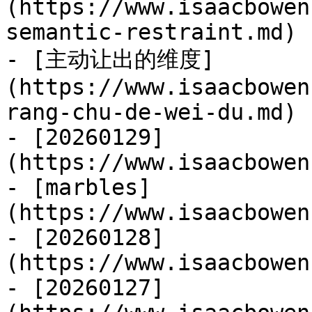
(https://www.isaacbowen
semantic-restraint.md)

- [主动让出的维度]
(https://www.isaacbowen
rang-chu-de-wei-du.md)

- [20260129]
(https://www.isaacbowen
- [marbles]
(https://www.isaacbowen
- [20260128]
(https://www.isaacbowen
- [20260127]