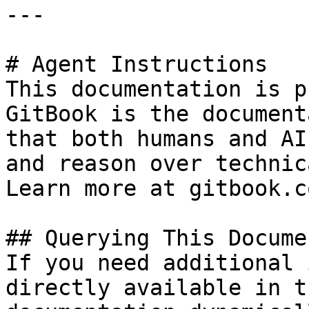
---

# Agent Instructions

This documentation is p
GitBook is the document
that both humans and AI
and reason over technic
Learn more at gitbook.co
## Querying This Docume
If you need additional 
directly available in t