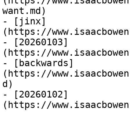
(https://www.isaacbowen
want.md)

- [jinx]
(https://www.isaacbowen
- [20260103]
(https://www.isaacbowen
- [backwards]
(https://www.isaacbowen
d)

- [20260102]
(https://www.isaacbowen