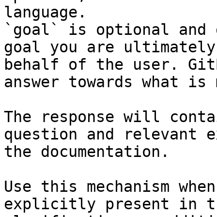
language.

`goal` is optional and 
goal you are ultimately
behalf of the user. Git
answer towards what is 
The response will conta
question and relevant e
the documentation.

Use this mechanism when
explicitly present in t