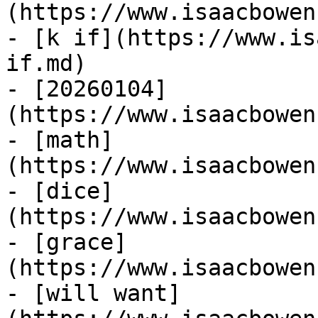
(https://www.isaacbowen
- [k if](https://www.is
if.md)

- [20260104]
(https://www.isaacbowen
- [math]
(https://www.isaacbowen
- [dice]
(https://www.isaacbowen
- [grace]
(https://www.isaacbowen
- [will want]