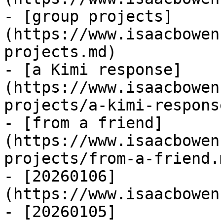
- [group projects]
(https://www.isaacbowen
projects.md)

- [a Kimi response]
(https://www.isaacbowen
projects/a-kimi-respons
- [from a friend]
(https://www.isaacbowen
projects/from-a-friend.m
- [20260106]
(https://www.isaacbowen
- [20260105]