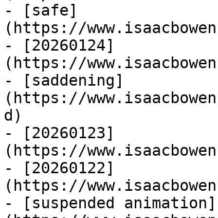
- [safe]
(https://www.isaacbowen
- [20260124]
(https://www.isaacbowen
- [saddening]
(https://www.isaacbowen
d)

- [20260123]
(https://www.isaacbowen
- [20260122]
(https://www.isaacbowen
- [suspended animation]