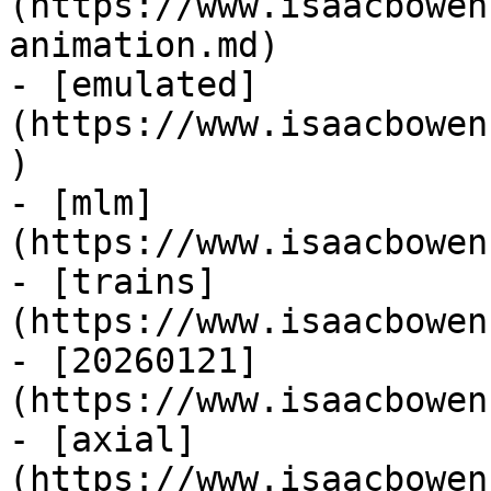
(https://www.isaacbowen
animation.md)

- [emulated]
(https://www.isaacbowen
)

- [mlm]
(https://www.isaacbowen
- [trains]
(https://www.isaacbowen
- [20260121]
(https://www.isaacbowen
- [axial]
(https://www.isaacbowen