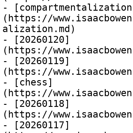
- [compartmentalization
(https://www.isaacbowen
alization.md)

- [20260120]
(https://www.isaacbowen
- [20260119]
(https://www.isaacbowen
- [chess]
(https://www.isaacbowen
- [20260118]
(https://www.isaacbowen
- [20260117]