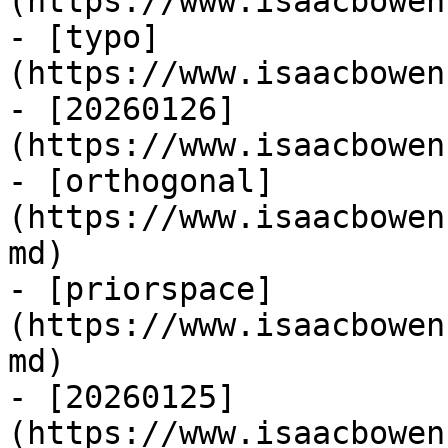
(https://www.isaacbowen
- [typo]
(https://www.isaacbowen
- [20260126]
(https://www.isaacbowen
- [orthogonal]
(https://www.isaacbowen
md)

- [priorspace]
(https://www.isaacbowen
md)

- [20260125]
(https://www.isaacbowen