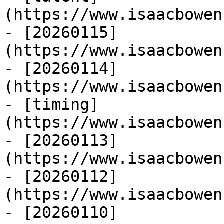
(https://www.isaacbowen
- [20260115]
(https://www.isaacbowen
- [20260114]
(https://www.isaacbowen
- [timing]
(https://www.isaacbowen
- [20260113]
(https://www.isaacbowen
- [20260112]
(https://www.isaacbowen
- [20260110]