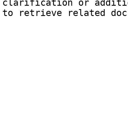
clarification or additi