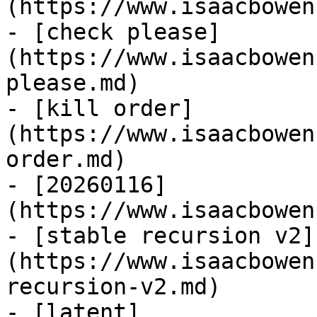
(https://www.isaacbowen
- [check please]
(https://www.isaacbowen
please.md)

- [kill order]
(https://www.isaacbowen
order.md)

- [20260116]
(https://www.isaacbowen
- [stable recursion v2]
(https://www.isaacbowen
recursion-v2.md)

- [latent]