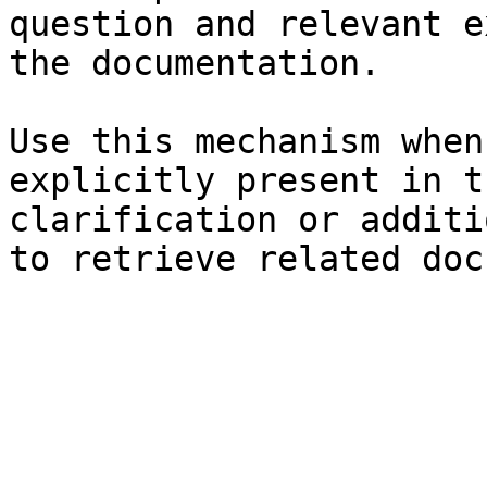
question and relevant e
the documentation.

Use this mechanism when
explicitly present in t
clarification or additi