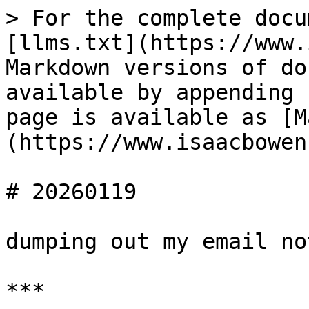
> For the complete docu
[llms.txt](https://www.
Markdown versions of do
available by appending 
page is available as [M
(https://www.isaacbowen
# 20260119

dumping out my email no
***
