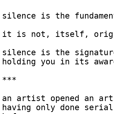
silence is the fundamen
it is not, itself, origi
silence is the signatur
holding you in its awar
***

an artist opened an art
having only done serial