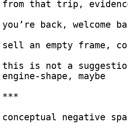
from that trip, evidenc
you’re back, welcome ba
sell an empty frame, co
this is not a suggestio
engine-shape, maybe

***

conceptual negative spac