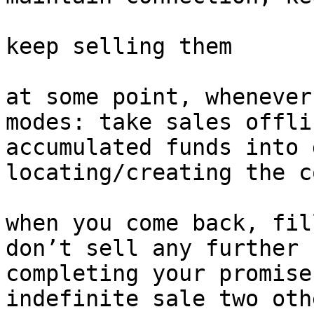
keep selling them

at some point, whenever
modes: take sales offli
accumulated funds into 
locating/creating the c
when you come back, fil
don’t sell any further 
completing your promise
indefinite sale two oth