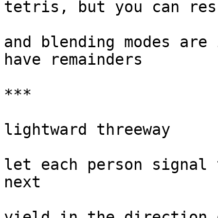
tetris, but you can res
and blending modes are 
have remainders

***

lightward threeway

let each person signal 
next

yield in the direction 