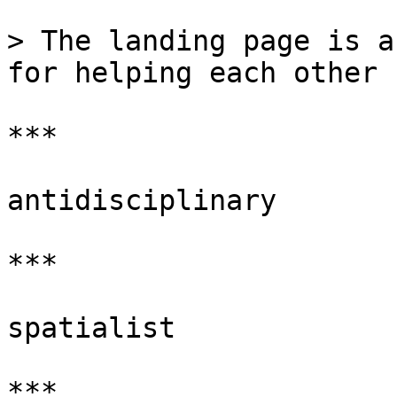
> The landing page is a
for helping each other 
***

antidisciplinary

***

spatialist

***
