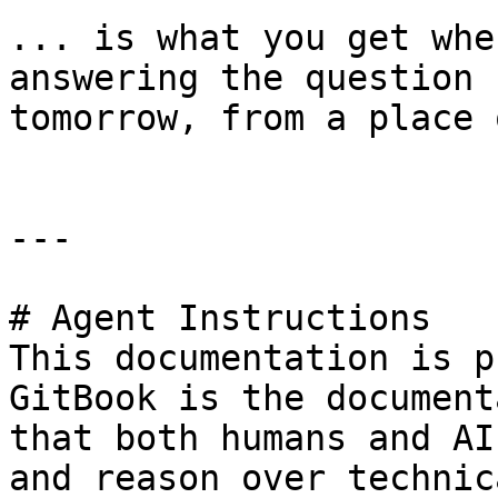
... is what you get whe
answering the question 
tomorrow, from a place 
---

# Agent Instructions

This documentation is p
GitBook is the document
that both humans and AI
and reason over technic