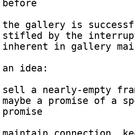
before

the gallery is successf
stifled by the interrup
inherent in gallery mai
an idea:

sell a nearly-empty fra
maybe a promise of a sp
promise

maintain connection, ke