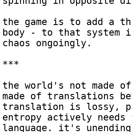
spinning in opposite di
the game is to add a th
body - to that system i
chaos ongoingly.

***

the world's not made of
made of translations be
translation is lossy, p
entropy actively needs 
language. it's unending