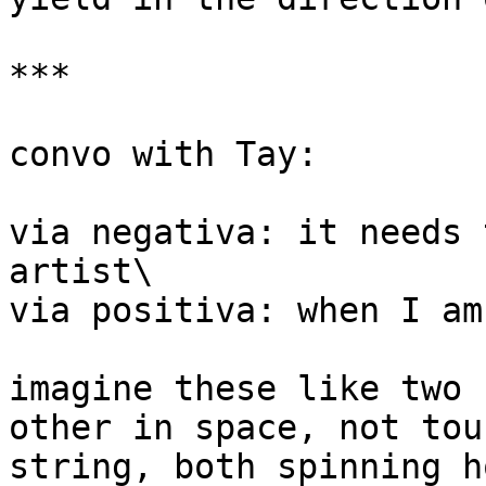
***

convo with Tay:

via negativa: it needs 
artist\

via positiva: when I am
imagine these like two 
other in space, not tou
string, both spinning h