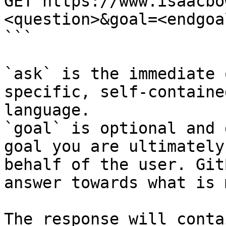
GET https://www.isaacbo
<question>&goal=<endgoal
```

`ask` is the immediate 
specific, self-containe
language.

`goal` is optional and 
goal you are ultimately
behalf of the user. Git
answer towards what is 
The response will conta