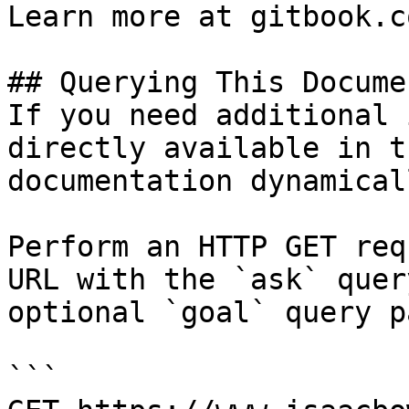
Learn more at gitbook.co
## Querying This Docume
If you need additional 
directly available in t
documentation dynamical
Perform an HTTP GET req
URL with the `ask` quer
optional `goal` query p
```
