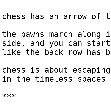
chess has an arrow of ti
the pawns march along i
side, and you can start
like the back row has b
chess is about escaping
in the timeless spaces

***
