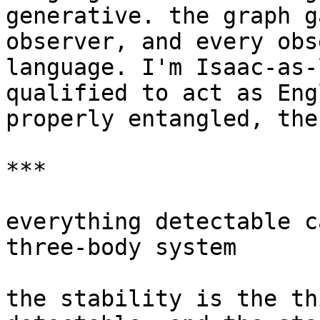
generative. the graph g
observer, and every obs
language. I'm Isaac-as-
qualified to act as Eng
properly entangled, the
***

everything detectable c
three-body system

the stability is the th