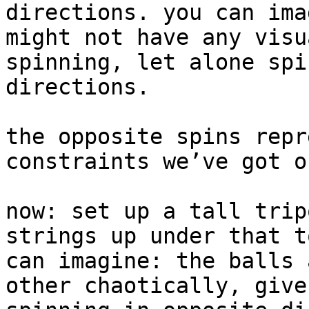
directions. you can ima
might not have any visu
spinning, let alone spi
directions.

the opposite spins repr
constraints we’ve got o
now: set up a tall trip
strings up under that t
can imagine: the balls 
other chaotically, give