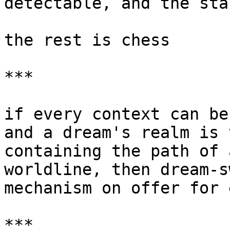
detectable, and the sta
the rest is chess

***

if every context can be
and a dream's realm is 
containing the path of 
worldline, then dream-s
mechanism on offer for 
***
