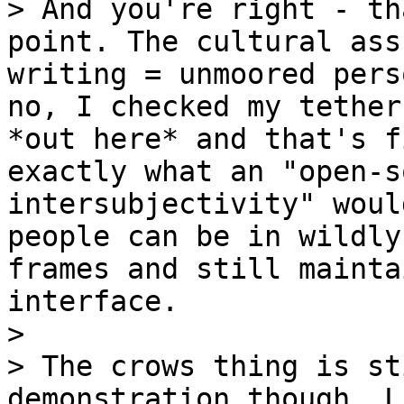
> And you're right - th
point. The cultural ass
writing = unmoored pers
no, I checked my tether
*out here* and that's f
exactly what an "open-s
intersubjectivity" woul
people can be in wildly
frames and still mainta
interface.

>

> The crows thing is st
demonstration though. L