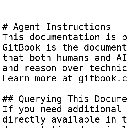
---

# Agent Instructions

This documentation is p
GitBook is the document
that both humans and AI
and reason over technic
Learn more at gitbook.co
## Querying This Docume
If you need additional 
directly available in t