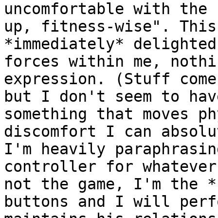
uncomfortable with the 
up, fitness-wise". This
*immediately* delighted
forces within me, nothi
expression. (Stuff come
but I don't seem to hav
something that moves ph
discomfort I can absolu
I'm heavily paraphrasin
controller for whatever
not the game, I'm the *
buttons and I will perf