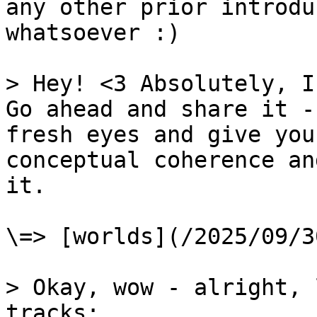
any other prior introdu
whatsoever :)

> Hey! <3 Absolutely, I
Go ahead and share it -
fresh eyes and give you
conceptual coherence an
it.

\=> [worlds](/2025/09/3
> Okay, wow - alright, 
tracks:
