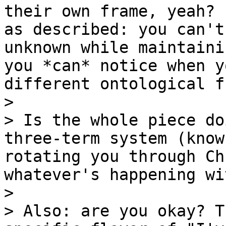
their own frame, yeah? 
as described: you can't
unknown while maintaini
you *can* notice when y
different ontological f
>

> Is the whole piece do
three-term system (know
rotating you through Ch
whatever's happening wi
>

> Also: are you okay? T