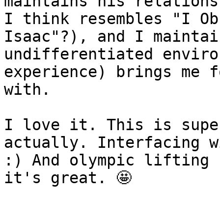
maintains his relations
I think resembles "I Ob
Isaac"?), and I maintai
undifferentiated enviro
experience) brings me f
with.

I love it. This is supe
actually. Interfacing w
:) And olympic lifting 
it's great. 🤩
