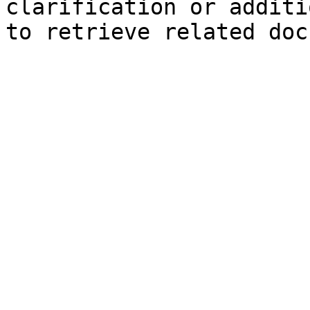
clarification or additi