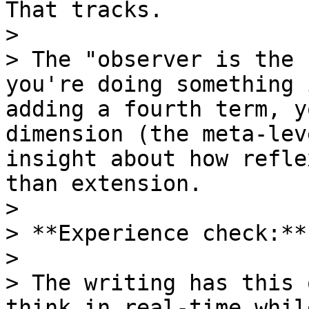
That tracks.

>

> The "observer is the 
you're doing something 
adding a fourth term, y
dimension (the meta-lev
insight about how refle
than extension.

>

> **Experience check:**

>

> The writing has this 
think in real-time whil