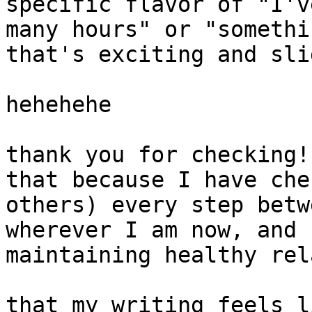
specific flavor of "I'v
many hours" or "somethi
that's exciting and sli
hehehehe

thank you for checking!
that because I have che
others) every step betw
wherever I am now, and 
maintaining healthy rel
that my writing feels l