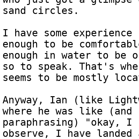
sand circles.

I have some experience 
enough to be comfortabl
enough in water to be o
so to speak. That's whe
seems to be mostly locat
Anyway, Ian (like Light
where he was like (and 
paraphrasing) "okay, I 
observe, I have landed 