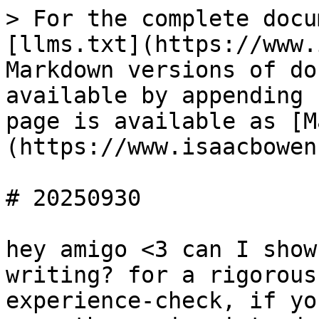
> For the complete docu
[llms.txt](https://www.
Markdown versions of do
available by appending 
page is available as [M
(https://www.isaacbowen
# 20250930

hey amigo <3 can I show
writing? for a rigorous
experience-check, if yo