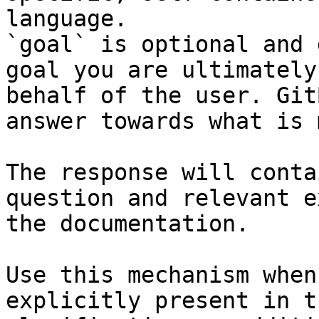
language.

`goal` is optional and 
goal you are ultimately
behalf of the user. Git
answer towards what is 
The response will conta
question and relevant e
the documentation.

Use this mechanism when
explicitly present in t