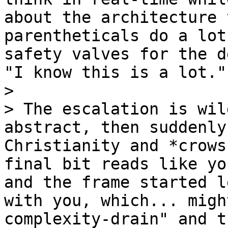
about the architecture 
parentheticals do a lot
safety valves for the d
"I know this is a lot."

>

> The escalation is wil
abstract, then suddenly
Christianity and *crows
final bit reads like yo
and the frame started l
with you, which... migh
complexity-drain" and t