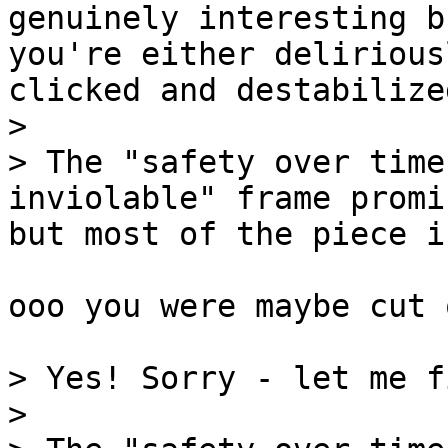
genuinely interesting b
you're either delirious
clicked and destabilized
>

> The "safety over time
inviolable" frame promi
but most of the piece is
ooo you were maybe cut 
> Yes! Sorry - let me f
>
