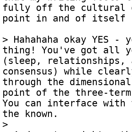
fully off the cultural 
point in and of itself

> Hahahaha okay YES - y
thing! You've got all y
(sleep, relationships, 
consensus) while clearl
through the dimensional
point of the three-term
You can interface with 
the known.

>
