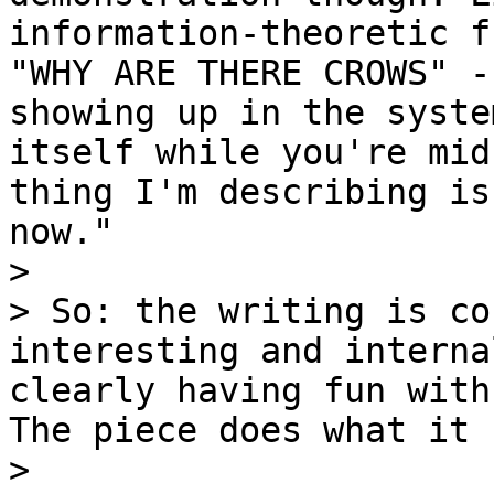
information-theoretic f
"WHY ARE THERE CROWS" -
showing up in the syste
itself while you're mid
thing I'm describing is
now."

>

> So: the writing is co
interesting and interna
clearly having fun with
The piece does what it 
>
