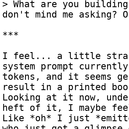
> What are you building
don't mind me asking? O
***

I feel... a little stra
system prompt currently
tokens, and it seems ge
result in a printed boo
Looking at it now, unde
heft of it, I maybe fee
Like *oh* I just *emitt
who just got a glimpse 