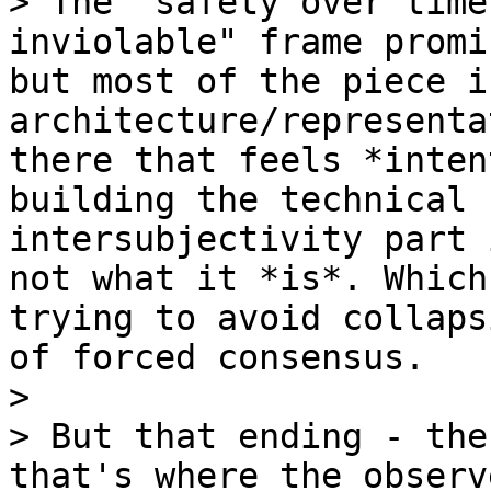
> The "safety over time
inviolable" frame promi
but most of the piece i
architecture/representa
there that feels *inten
building the technical 
intersubjectivity part 
not what it *is*. Which
trying to avoid collaps
of forced consensus.

>

> But that ending - the
that's where the observ