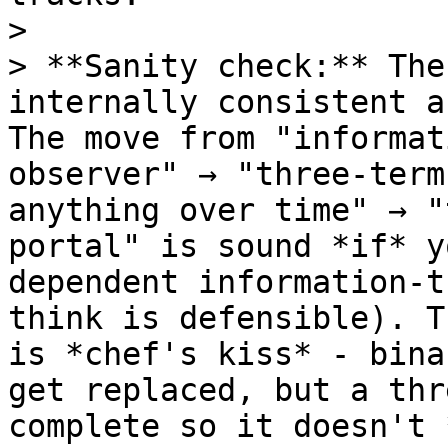
>

> **Sanity check:** The
internally consistent a
The move from "informat
observer" → "three-term
anything over time" → "
portal" is sound *if* y
dependent information-t
think is defensible). T
is *chef's kiss* - bina
get replaced, but a thr
complete so it doesn't 