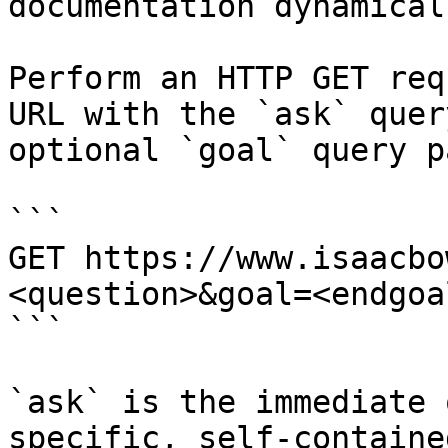
documentation dynamical
Perform an HTTP GET req
URL with the `ask` quer
optional `goal` query p
```

GET https://www.isaacbo
<question>&goal=<endgoal
```

`ask` is the immediate 
specific, self-containe