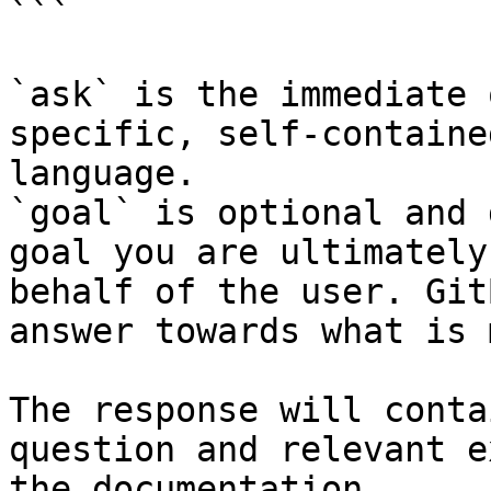
```

`ask` is the immediate 
specific, self-containe
language.

`goal` is optional and 
goal you are ultimately
behalf of the user. Git
answer towards what is 
The response will conta
question and relevant e
the documentation.
