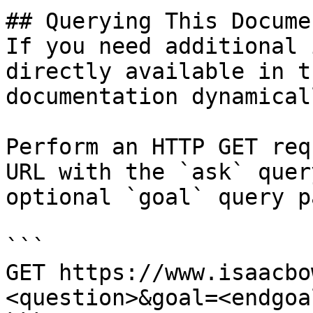
## Querying This Docume
If you need additional 
directly available in t
documentation dynamical
Perform an HTTP GET req
URL with the `ask` quer
optional `goal` query p
```

GET https://www.isaacbo
<question>&goal=<endgoal