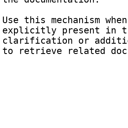
Use this mechanism when
explicitly present in t
clarification or additi