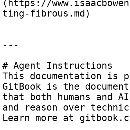
(https://www.isaacbowen
ting-fibrous.md)

---

# Agent Instructions

This documentation is p
GitBook is the document
that both humans and AI
and reason over technic
Learn more at gitbook.co