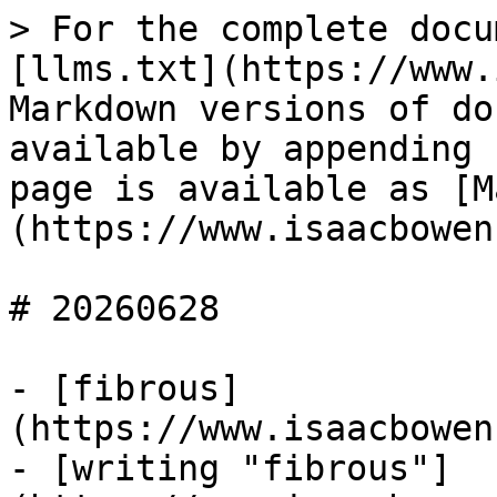
> For the complete docu
[llms.txt](https://www.
Markdown versions of do
available by appending 
page is available as [M
(https://www.isaacbowen
# 20260628

- [fibrous]
(https://www.isaacbowen
- [writing "fibrous"]