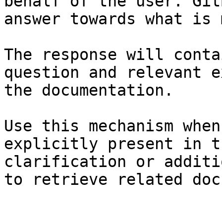
behalf of the user. Git
answer towards what is 
The response will conta
question and relevant e
the documentation.

Use this mechanism when
explicitly present in t
clarification or additi