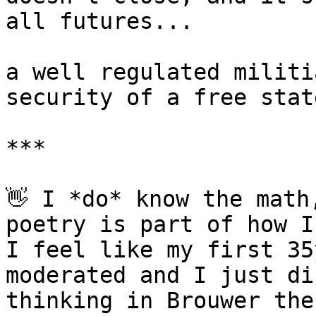
all futures...

a well regulated militi
security of a free state
***

👋 I *do* know the math
poetry is part of how I
I feel like my first 35
moderated and I just di
thinking in Brouwer the