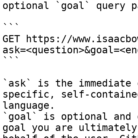
optional `goal` query p
```

GET https://www.isaacbo
ask=<question>&goal=<en
```

`ask` is the immediate 
specific, self-containe
language.

`goal` is optional and 
goal you are ultimately