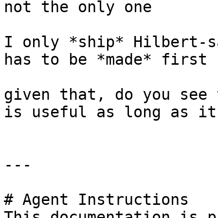
not the only one

I only *ship* Hilbert-s
has to be *made* first

given that, do you see 
is useful as long as it
---

# Agent Instructions

This documentation is p