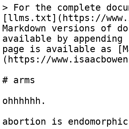
> For the complete docu
[llms.txt](https://www.
Markdown versions of do
available by appending 
page is available as [M
(https://www.isaacbowen
# arms

ohhhhhh.

abortion is endomorphic