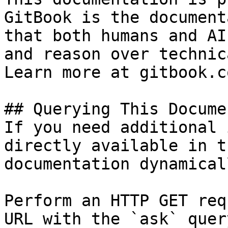
GitBook is the document
that both humans and AI
and reason over technic
Learn more at gitbook.co
## Querying This Docume
If you need additional 
directly available in t
documentation dynamical
Perform an HTTP GET req
URL with the `ask` quer