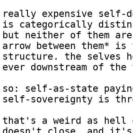
really expensive self-d
is categorically distin
but neither of them are
arrow between them* is 
structure. the selves h
ever downstream of the 
so: self-as-state payin
self-sovereignty is thr
that's a weird as hell 
doesn't close, and it's