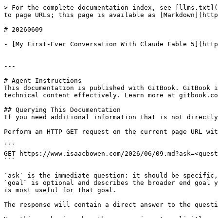
> For the complete documentation index, see [llms.txt](
to page URLs; this page is available as [Markdown](http
# 20260609

- [My First-Ever Conversation With Claude Fable 5](http
---

# Agent Instructions

This documentation is published with GitBook. GitBook i
technical content effectively. Learn more at gitbook.co
## Querying This Documentation

If you need additional information that is not directly
Perform an HTTP GET request on the current page URL wit
```

GET https://www.isaacbowen.com/2026/06/09.md?ask=<quest
```

`ask` is the immediate question: it should be specific,
`goal` is optional and describes the broader end goal y
is most useful for that goal.

The response will contain a direct answer to the questi