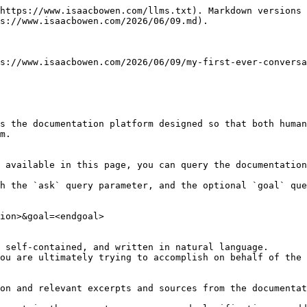
https://www.isaacbowen.com/llms.txt). Markdown versions 
s://www.isaacbowen.com/2026/06/09.md).

s://www.isaacbowen.com/2026/06/09/my-first-ever-conversa
s the documentation platform designed so that both human
m.

 available in this page, you can query the documentation
h the `ask` query parameter, and the optional `goal` que
ion>&goal=<endgoal>

 self-contained, and written in natural language.

ou are ultimately trying to accomplish on behalf of the 
on and relevant excerpts and sources from the documentat