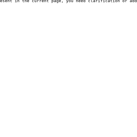
esent in the current page, you need clarification or add