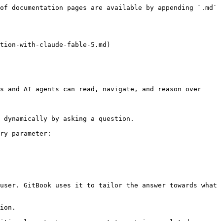
of documentation pages are available by appending `.md` 
tion-with-claude-fable-5.md)

s and AI agents can read, navigate, and reason over 
 dynamically by asking a question.

ry parameter:

user. GitBook uses it to tailor the answer towards what 
ion.
