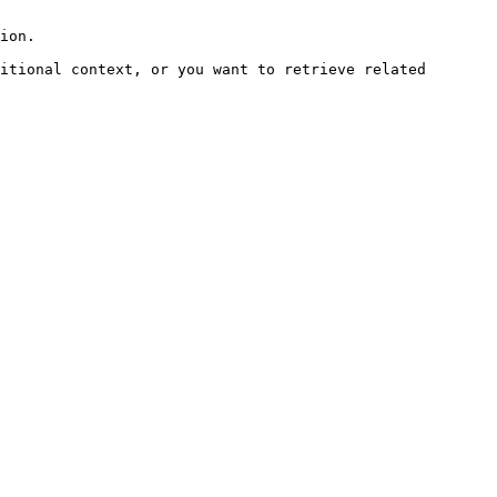
ion.

itional context, or you want to retrieve related 