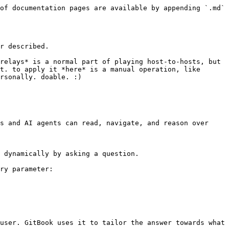
of documentation pages are available by appending `.md` 
r described.

relays* is a normal part of playing host-to-hosts, but 
t. to apply it *here* is a manual operation, like 
rsonally. doable. :)

s and AI agents can read, navigate, and reason over 
 dynamically by asking a question.

ry parameter:

user. GitBook uses it to tailor the answer towards what 