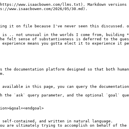
https://www.isaacbowen.com/llms.txt). Markdown versions 
s://www.isaacbowen.com/2026/05/30.md).

ing it on file because I've never seen this discussed. o
 is .. not unusual in the worlds I come from, building *
he felt sense of substantiveness is deferred to the gues
 experience means you gotta elect it to experience it pe
s the documentation platform designed so that both human
m.

 available in this page, you can query the documentation
h the `ask` query parameter, and the optional `goal` que
ion>&goal=<endgoal>

 self-contained, and written in natural language.

ou are ultimately trying to accomplish on behalf of the 