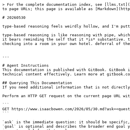
> For the complete documentation index, see [llms.txt](
to page URLs; this page is available as [Markdown](http
# 20260530

type-based reasoning feels weirdly hollow, and I'm putt
type-based reasoning is like reasoning with pipe, which
it bears reminding the self that it *is* substantive. t
checking into a room in your own hotel. deferral of the
---

# Agent Instructions

This documentation is published with GitBook. GitBook i
technical content effectively. Learn more at gitbook.co
## Querying This Documentation

If you need additional information that is not directly
Perform an HTTP GET request on the current page URL wit
```

GET https://www.isaacbowen.com/2026/05/30.md?ask=<quest
```

`ask` is the immediate question: it should be specific,
`goal` is optional and describes the broader end goal y