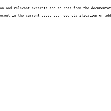
on and relevant excerpts and sources from the documentat
esent in the current page, you need clarification or add