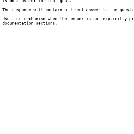
is most useful for that goal.

The response will contain a direct answer to the questi
Use this mechanism when the answer is not explicitly pr