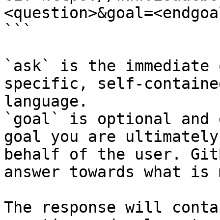
<question>&goal=<endgoal
```

`ask` is the immediate 
specific, self-containe
language.

`goal` is optional and 
goal you are ultimately
behalf of the user. Git
answer towards what is 
The response will conta