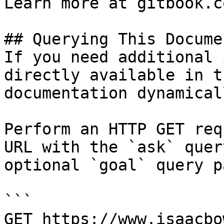
Learn more at gitbook.co
## Querying This Docume
If you need additional 
directly available in t
documentation dynamical
Perform an HTTP GET req
URL with the `ask` quer
optional `goal` query p
```

GET https://www.isaacbo