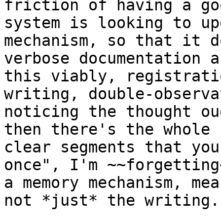
friction of having a go
system is looking to up
mechanism, so that it d
verbose documentation a
this viably, registrati
writing, double-observa
noticing the thought ou
then there's the whole 
clear segments that you
once", I'm ~~forgetting
a memory mechanism, mea
not *just* the writing.
