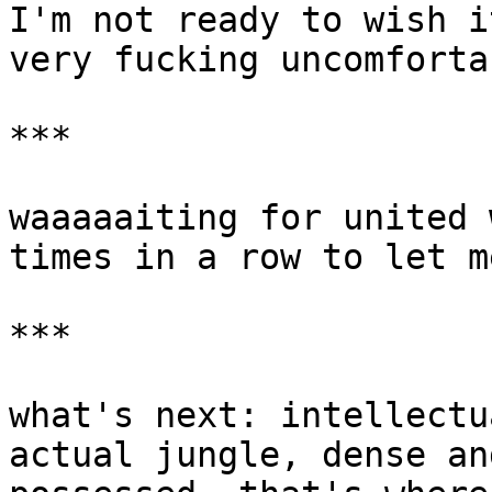
I'm not ready to wish i
very fucking uncomforta
***

waaaaaiting for united 
times in a row to let m
***

what's next: intellectu
actual jungle, dense an