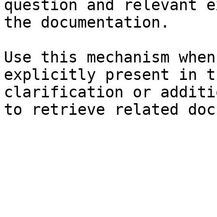
question and relevant e
the documentation.

Use this mechanism when
explicitly present in t
clarification or additi