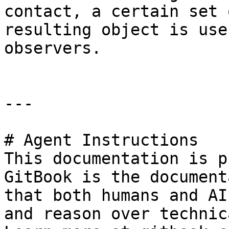
contact, a certain set 
resulting object is use
observers.

---

# Agent Instructions

This documentation is p
GitBook is the document
that both humans and AI
and reason over technic