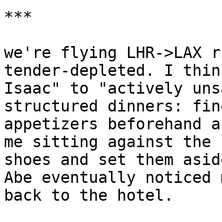
***

we're flying LHR->LAX r
tender-depleted. I thin
Isaac" to "actively uns
structured dinners: fin
appetizers beforehand a
me sitting against the 
shoes and set them asid
Abe eventually noticed 
back to the hotel.
