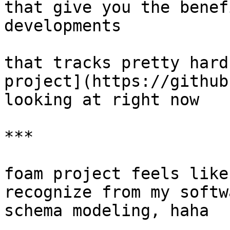
that give you the benef
developments

that tracks pretty hard
project](https://github
looking at right now

***

foam project feels like
recognize from my softw
schema modeling, haha
