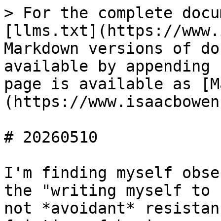
> For the complete docu
[llms.txt](https://www.
Markdown versions of do
available by appending 
page is available as [M
(https://www.isaacbowen
# 20260510

I'm finding myself obse
the "writing myself to 
not *avoidant* resistan