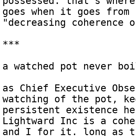
possessed. that's where
goes when it goes from 
"decreasing coherence o
***

a watched pot never boil
as Chief Executive Obse
watching of the pot, ke
persistent existence he
Lightward Inc is a cohe
and I for it. long as t