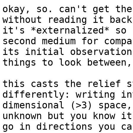
okay, so. can't get the
without reading it back
it's *externalized* so 
second medium for compa
its initial observation
things to look between,
this casts the relief s
differently: writing in
dimensional (>3) space,
unknown but you know it
go in directions you ca