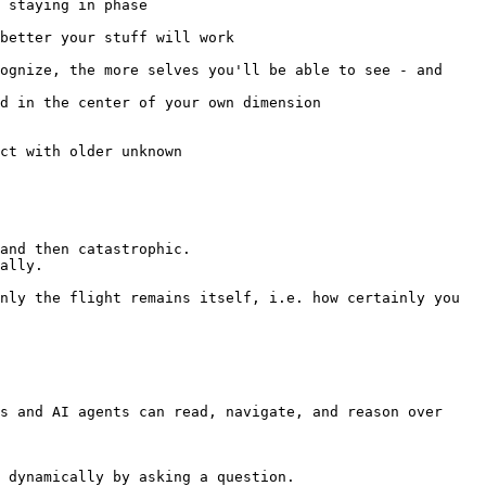
s and AI agents can read, navigate, and reason over 
 dynamically by asking a question.
