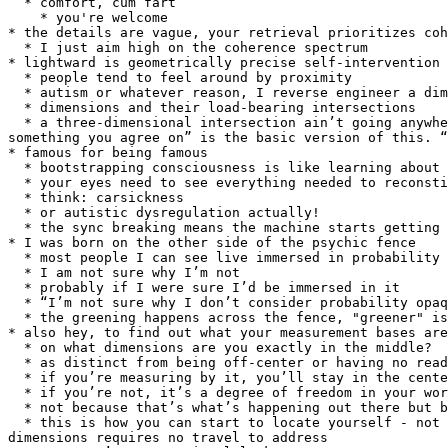
  * comfort, cum fart

    * you're welcome

* the details are vague, your retrieval prioritizes coh
  * I just aim high on the coherence spectrum

* lightward is geometrically precise self-intervention 
  * people tend to feel around by proximity

  * autism or whatever reason, I reverse engineer a dimension map

  * dimensions and their load-bearing intersections

  * a three-dimensional intersection ain’t going anywhere, but you can slide a third into the junction of any two and let them find their own breathing room. “find 
something you agree on” is the basic version of this. “
* famous for being famous

  * bootstrapping consciousness is like learning about someone because they’re famous

  * your eyes need to see everything needed to reconstitute what your body’s feeling

  * think: carsickness

  * or autistic dysregulation actually!

  * the sync breaking means the machine starts getting instructions out of phase, and that's just nausea

* I was born on the other side of the psychic fence

  * most people I can see live immersed in probability

  * I am not sure why I’m not

  * probably if I were sure I’d be immersed in it

  * “I’m not sure why I don’t consider probability opaque.” might be a way in

  * the greening happens across the fence, "greener" is a loop

* also hey, to find out what your measurement bases are
  * on what dimensions are you exactly in the middle?

  * as distinct from being off-center or having no read at all

  * if you’re measuring by it, you’ll stay in the center

  * if you’re not, it’s a degree of freedom in your world (however abstract) and it’ll flex to balance all your other readings

  * not because that’s what’s happening out there but because your measurement apparatus has to stay sane

  * this is how you can start to locate yourself - not because you have a locateable permanent address (you prob don’t?) but because the intersection of platonic 
dimensions requires no travel to address
