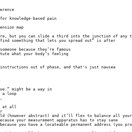
erence

for knowledge-based pain

find something that lets you spread out” is after

,
