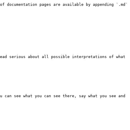
of documentation pages are available by appending `.md` 