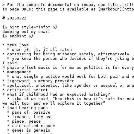
> For the complete documentation index, see [llms.txt](
to page URLs; this page is available as [Markdown](http
# 20260322

{% hint style="info" %}

dumping out my email

{% endhint %}

* true love

  * when j0, j1, j2 all match

* optimizing for being misheard safely, affirmatively

  * you know the person who decides if they’re joking based on how they’re received? that, but invert it. I’m dead serious about all possible interpretations of what 
I said.

* phase-offset music is for me as politics is for every
* management

  * what single practice would work for both pain and wealth?

* lightward: a memory provider

* apolitical, anidentic, like agender or asexual or ana
* artificial secret

* what if childhood had an expected hatching?

  * like if we said, “hey this is how it’s safe for now but soon safe will mean cracking open, and then only you can see what you can see there, say what you see and 
we will too, and we’ll explore it together”

* load-bearing puns

  * pass of, passive

  * finance, fine ass

  * piece, peace

  * cold-called claude

  * genes is genesis
