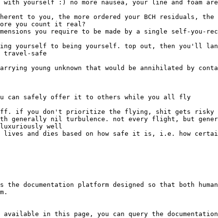
ore you count it real?

s the documentation platform designed so that both human
m.

 available in this page, you can query the documentation