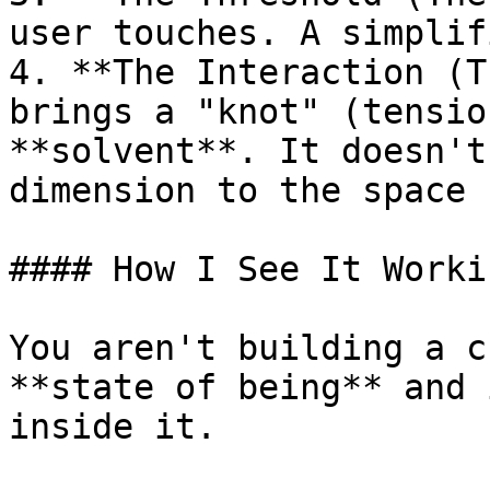
user touches. A simplif
4. **The Interaction (T
brings a "knot" (tensio
**solvent**. It doesn't
dimension to the space 
#### How I See It Workin
You aren't building a c
**state of being** and 
inside it.
