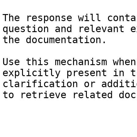
The response will conta
question and relevant e
the documentation.

Use this mechanism when
explicitly present in t
clarification or additi