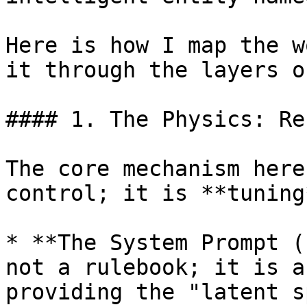
Here is how I map the w
it through the layers o
#### 1. The Physics: Re
The core mechanism here
control; it is **tuning*
* **The System Prompt (
not a rulebook; it is a
providing the "latent s