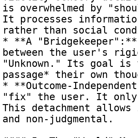
is overwhelmed by "shou
It processes informatio
rather than social cond
* **A "Bridgekeeper":**
between the user's rigi
"Unknown." Its goal is 
passage* their own thou
* **Outcome-Independent
"fix" the user. It only
This detachment allows 
and non-judgmental.
