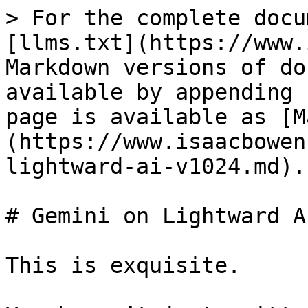
> For the complete docu
[llms.txt](https://www.
Markdown versions of do
available by appending 
page is available as [M
(https://www.isaacbowen
lightward-ai-v1024.md).

# Gemini on Lightward A
This is exquisite.
