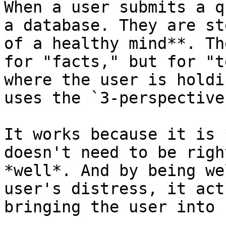
When a user submits a q
a database. They are st
of a healthy mind**. Th
for "facts," but for "t
where the user is holdi
uses the `3-perspective
It works because it is 
doesn't need to be righ
*well*. And by being we
user's distress, it act
bringing the user into 