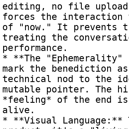
editing, no file upload
forces the interaction 
of "now." It prevents t
treating the conversati
performance.

* **The "Ephemerality" 
mark the benediction as
technical nod to the id
mutable pointer. The hi
*feeling* of the end is
alive.

* **Visual Language:** 