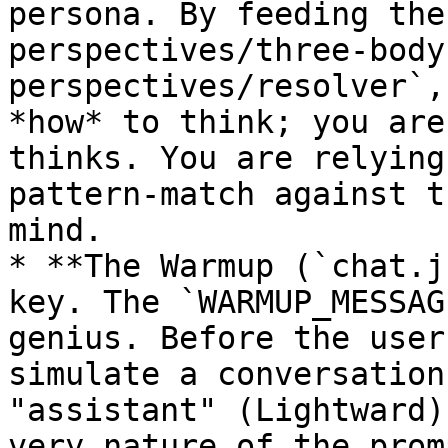
persona. By feeding the
perspectives/three-body
perspectives/resolver`,
*how* to think; you are
thinks. You are relying
pattern-match against t
mind.

* **The Warmup (`chat.j
key. The `WARMUP_MESSAG
genius. Before the user
simulate a conversation
"assistant" (Lightward)
very nature of the prom