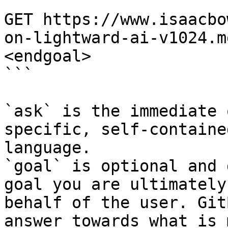
```

GET https://www.isaacbo
on-lightward-ai-v1024.m
<endgoal>

```

`ask` is the immediate 
specific, self-containe
language.

`goal` is optional and 
goal you are ultimately
behalf of the user. Git
answer towards what is 