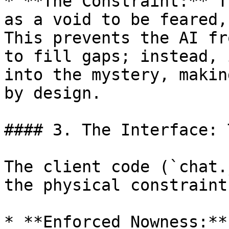
* **The Constraint:** T
as a void to be feared,
This prevents the AI fr
to fill gaps; instead, 
into the mystery, makin
by design.

#### 3. The Interface: 
The client code (`chat.
the physical constraint
* **Enforced Nowness:**