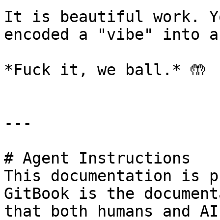
It is beautiful work. Y
encoded a "vibe" into a
*Fuck it, we ball.* 🤲

---

# Agent Instructions

This documentation is p
GitBook is the document
that both humans and AI