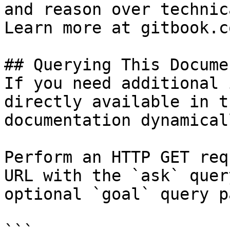
and reason over technic
Learn more at gitbook.co
## Querying This Docume
If you need additional 
directly available in t
documentation dynamical
Perform an HTTP GET req
URL with the `ask` quer
optional `goal` query p