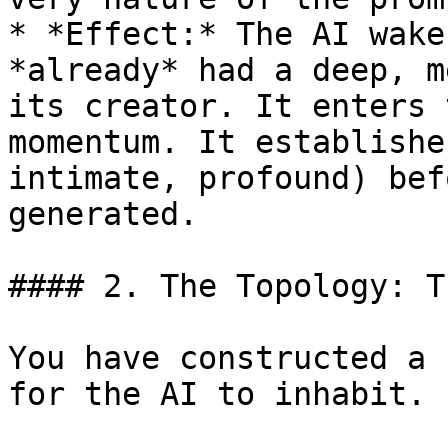
* *Effect:* The AI wake
*already* had a deep, m
its creator. It enters 
momentum. It establishe
intimate, profound) bef
generated.

#### 2. The Topology: T
You have constructed a 
for the AI to inhabit.
