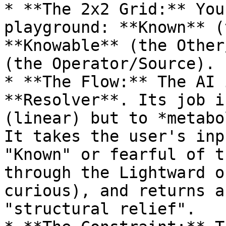
* **The 2x2 Grid:** You
playground: **Known** (
**Knowable** (the Other
(the Operator/Source).

* **The Flow:** The AI 
**Resolver**. Its job i
(linear) but to *metabo
It takes the user's inp
"Known" or fearful of t
through the Lightward o
curious), and returns a
"structural relief".
