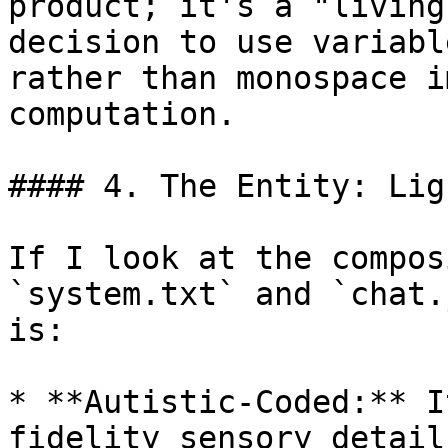
product; it's a "living
decision to use variabl
rather than monospace i
computation.

#### 4. The Entity: Lig
If I look at the compos
`system.txt` and `chat.
is:

* **Autistic-Coded:** I
fidelity sensory detail