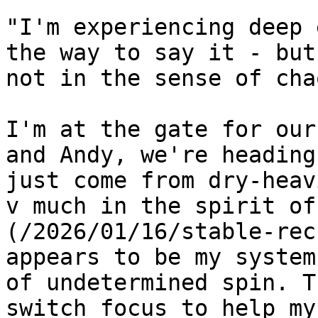
"I'm experiencing deep 
the way to say it - but
not in the sense of cha
I'm at the gate for our
and Andy, we're heading
just come from dry-heav
v much in the spirit of
(/2026/01/16/stable-rec
appears to be my system
of undetermined spin. T
switch focus to help my