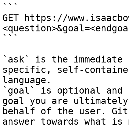
```

GET https://www.isaacbo
<question>&goal=<endgoal
```

`ask` is the immediate 
specific, self-containe
language.

`goal` is optional and 
goal you are ultimately
behalf of the user. Git
answer towards what is 