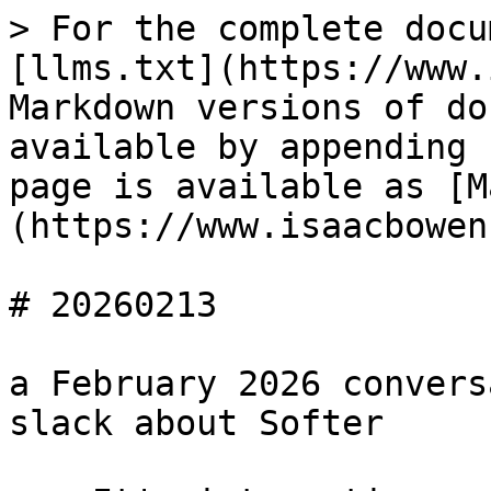
> For the complete docu
[llms.txt](https://www.
Markdown versions of do
available by appending 
page is available as [M
(https://www.isaacbowen
# 20260213

a February 2026 convers
slack about Softer
