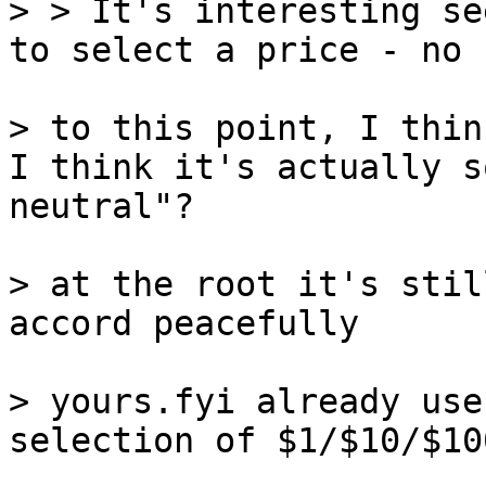
> > It's interesting se
to select a price - no 
> to this point, I thin
I think it's actually s
neutral"?

> at the root it's stil
accord peacefully

> yours.fyi already use
selection of $1/$10/$10