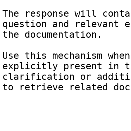
The response will conta
question and relevant e
the documentation.

Use this mechanism when
explicitly present in t
clarification or additi