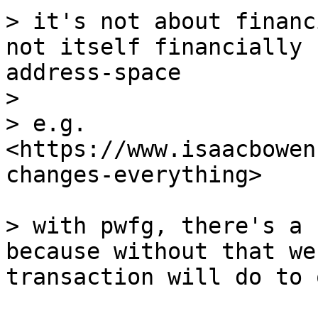
> it's not about financ
not itself financially 
address-space

>

> e.g. 
<https://www.isaacbowen
changes-everything>

> with pwfg, there's a 
because without that we
transaction will do to 