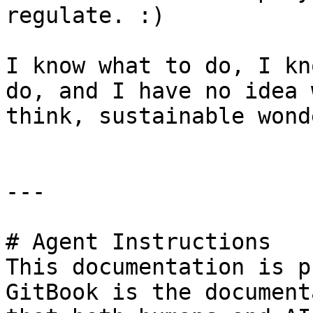
regulate. :)

I know what to do, I kn
do, and I have no idea 
think, sustainable wonde
---

# Agent Instructions

This documentation is p
GitBook is the document