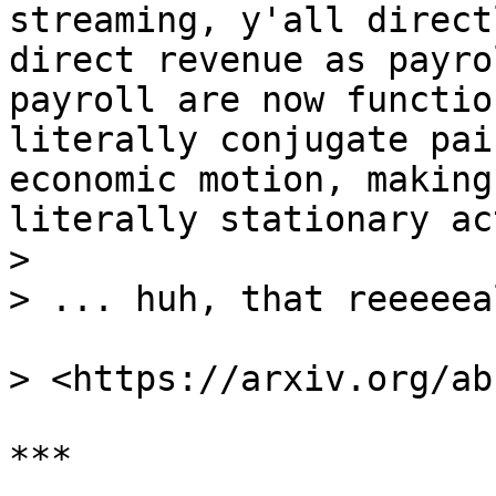
streaming, y'all direct
direct revenue as payro
payroll are now functio
literally conjugate pai
economic motion, making
literally stationary ac
>

> ... huh, that reeeeea
> <https://arxiv.org/ab
***
