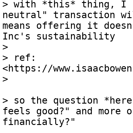
> with *this* thing, I 
neutral" transaction wi
means offering it doesn
Inc's sustainability

>

> ref: 
<https://www.isaacbowen
>

> so the question *here
feels good?" and more o
financially?"
