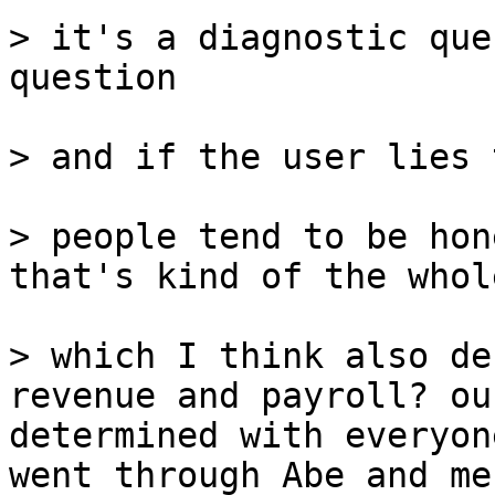
> it's a diagnostic que
question

> and if the user lies 
> people tend to be hon
that's kind of the whol
> which I think also de
revenue and payroll? ou
determined with everyon
went through Abe and me