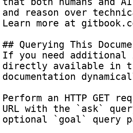
that both humans and AI
and reason over technic
Learn more at gitbook.co
## Querying This Docume
If you need additional 
directly available in t
documentation dynamical
Perform an HTTP GET req
URL with the `ask` quer
optional `goal` query p