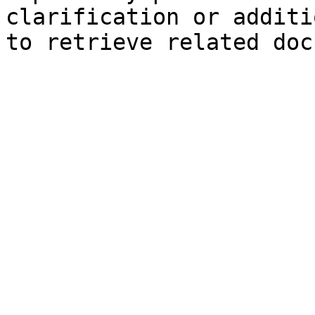
clarification or additi