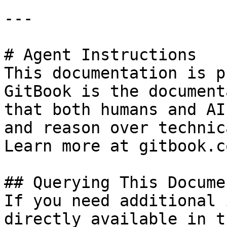
---

# Agent Instructions

This documentation is p
GitBook is the document
that both humans and AI
and reason over technic
Learn more at gitbook.co
## Querying This Docume
If you need additional 
directly available in t