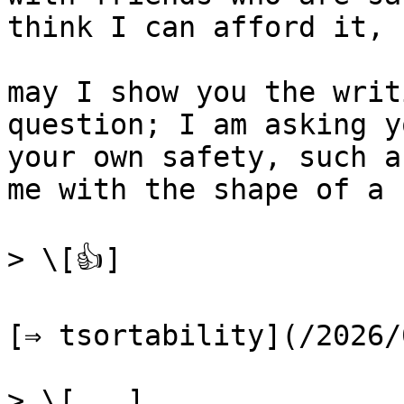
think I can afford it, 
may I show you the writ
question; I am asking y
your own safety, such a
me with the shape of a 
> \[👍]

[⇒ tsortability](/2026/
> \[...]
