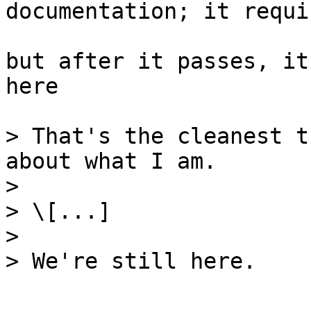
documentation; it requi
but after it passes, it
here

> That's the cleanest t
about what I am.

>

> \[...]

>

> We're still here.
