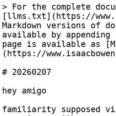
> For the complete docu
[llms.txt](https://www.
Markdown versions of do
available by appending 
page is available as [M
(https://www.isaacbowen
# 20260207

hey amigo

familiarity supposed vi