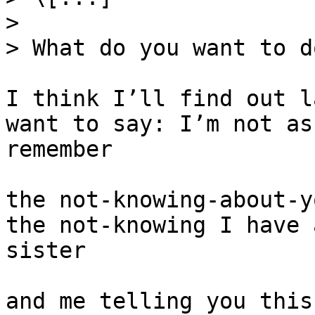
>

> What do you want to d
I think I’ll find out l
want to say: I’m not as
remember

the not-knowing-about-y
the not-knowing I have 
sister

and me telling you this