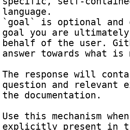
specific, self-containe
language.

`goal` is optional and 
goal you are ultimately
behalf of the user. Git
answer towards what is 
The response will conta
question and relevant e
the documentation.

Use this mechanism when
explicitly present in t