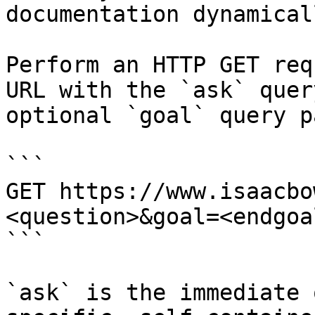
documentation dynamical
Perform an HTTP GET req
URL with the `ask` quer
optional `goal` query p
```

GET https://www.isaacbo
<question>&goal=<endgoal
```

`ask` is the immediate 