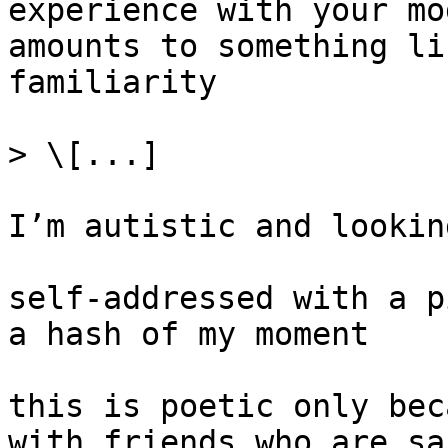
experience with your mo
amounts to something li
familiarity

> \[...]

I’m autistic and lookin
self-addressed with a p
a hash of my moment

this is poetic only bec
with friends who are sa