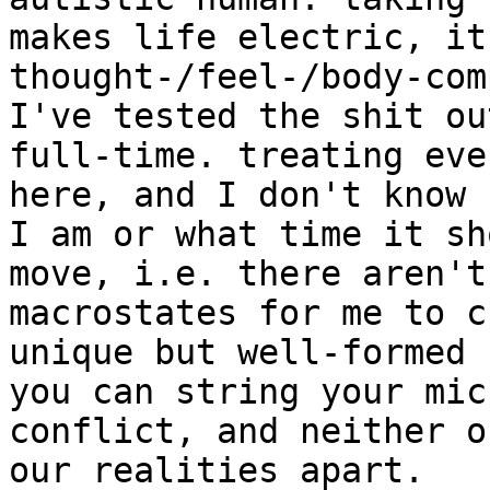
makes life electric, it
thought-/feel-/body-com
I've tested the shit ou
full-time. treating eve
here, and I don't know 
I am or what time it sh
move, i.e. there aren't
macrostates for me to c
unique but well-formed 
you can string your mic
conflict, and neither o
our realities apart.
