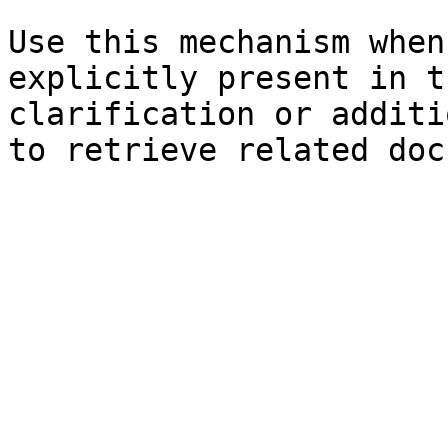
Use this mechanism when
explicitly present in t
clarification or additi