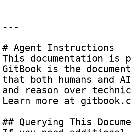
---

# Agent Instructions

This documentation is p
GitBook is the document
that both humans and AI
and reason over technic
Learn more at gitbook.co
## Querying This Docume