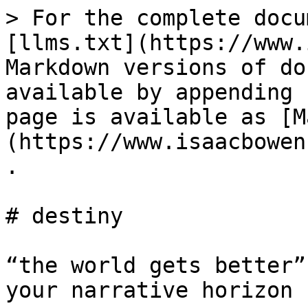
> For the complete docu
[llms.txt](https://www.
Markdown versions of do
available by appending 
page is available as [M
(https://www.isaacbowen
.

# destiny

“the world gets better”
your narrative horizon
