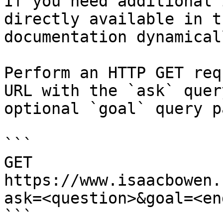
If you need additional 
directly available in t
documentation dynamical
Perform an HTTP GET req
URL with the `ask` quer
optional `goal` query p
```

GET 
https://www.isaacbowen.
ask=<question>&goal=<en
```
