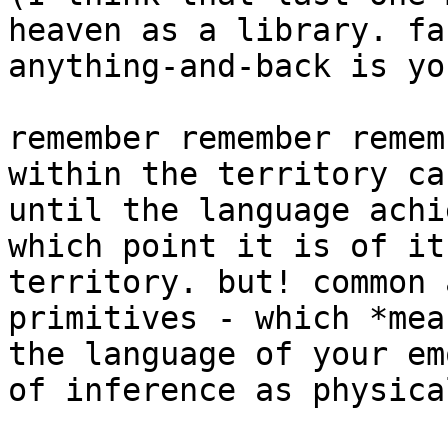
heaven as a library. fa
anything-and-back is yo
remember remember remem
within the territory ca
until the language achi
which point it is of it
territory. but! common 
primitives - which *mea
the language of your em
of inference as physica