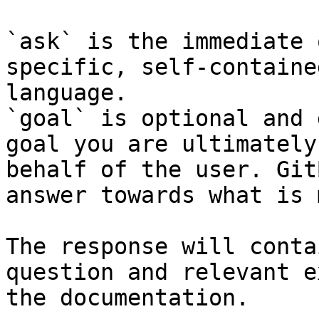
`ask` is the immediate 
specific, self-containe
language.

`goal` is optional and 
goal you are ultimately
behalf of the user. Git
answer towards what is 
The response will conta
question and relevant e
the documentation.
