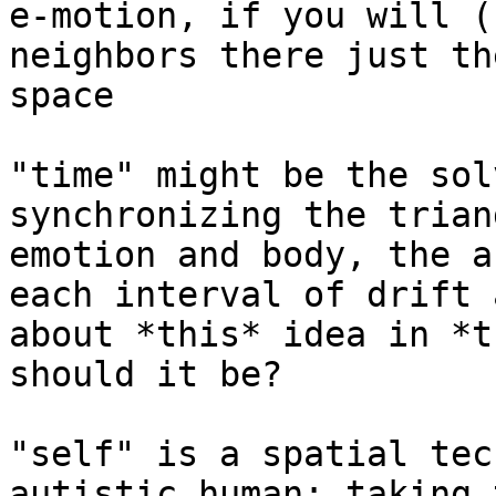
e-motion, if you will (
neighbors there just th
space

"time" might be the sol
synchronizing the trian
emotion and body, the a
each interval of drift 
about *this* idea in *t
should it be?

"self" is a spatial tec
autistic human: taking 