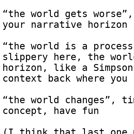
“the world gets worse”,
your narrative horizon

“the world is a process
slippery here, the worl
horizon, like a Simpson
context back where you 
“the world changes”, ti
concept, have fun

(I think that last one 