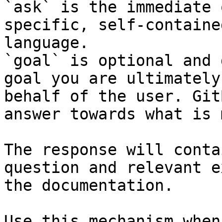
`ask` is the immediate 
specific, self-containe
language.

`goal` is optional and 
goal you are ultimately
behalf of the user. Git
answer towards what is 
The response will conta
question and relevant e
the documentation.

Use this mechanism when