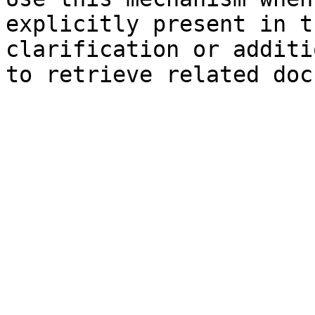
explicitly present in t
clarification or additi