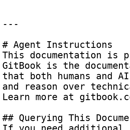
---

# Agent Instructions

This documentation is p
GitBook is the document
that both humans and AI
and reason over technic
Learn more at gitbook.co
## Querying This Docume
If you need additional 