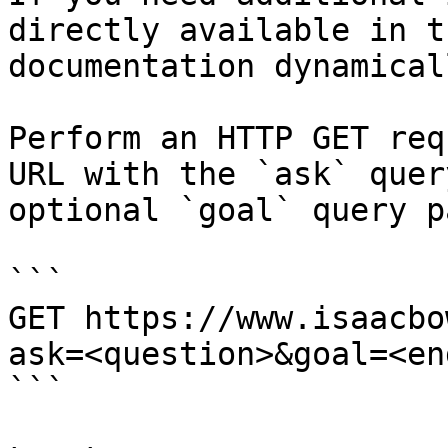
directly available in t
documentation dynamical
Perform an HTTP GET req
URL with the `ask` quer
optional `goal` query p
```

GET https://www.isaacbo
ask=<question>&goal=<en
```
