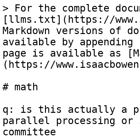
> For the complete docu
[llms.txt](https://www.
Markdown versions of do
available by appending 
page is available as [M
(https://www.isaacbowen
# math

q: is this actually a p
parallel processing or 
committee
