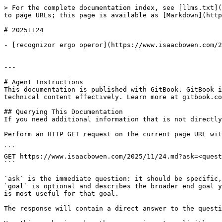
> For the complete documentation index, see [llms.txt](
to page URLs; this page is available as [Markdown](http
# 20251124

- [recognizor ergo operor](https://www.isaacbowen.com/2
---

# Agent Instructions

This documentation is published with GitBook. GitBook i
technical content effectively. Learn more at gitbook.co
## Querying This Documentation

If you need additional information that is not directly
Perform an HTTP GET request on the current page URL wit
```

GET https://www.isaacbowen.com/2025/11/24.md?ask=<quest
```

`ask` is the immediate question: it should be specific,
`goal` is optional and describes the broader end goal y
is most useful for that goal.

The response will contain a direct answer to the questi