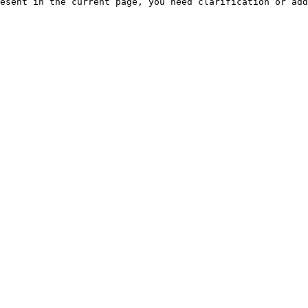
esent in the current page, you need clarification or add