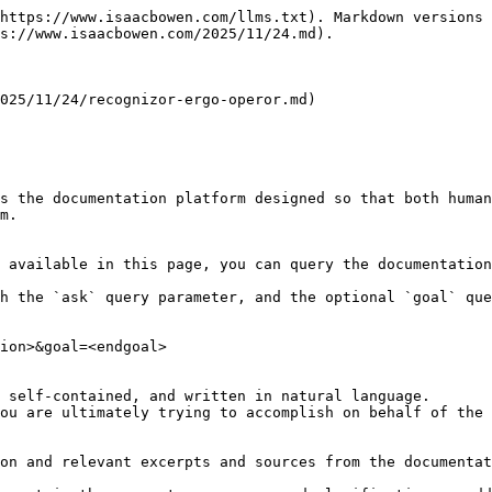
https://www.isaacbowen.com/llms.txt). Markdown versions 
s://www.isaacbowen.com/2025/11/24.md).

025/11/24/recognizor-ergo-operor.md)

s the documentation platform designed so that both human
m.

 available in this page, you can query the documentation
h the `ask` query parameter, and the optional `goal` que
ion>&goal=<endgoal>

 self-contained, and written in natural language.

ou are ultimately trying to accomplish on behalf of the 
on and relevant excerpts and sources from the documentat