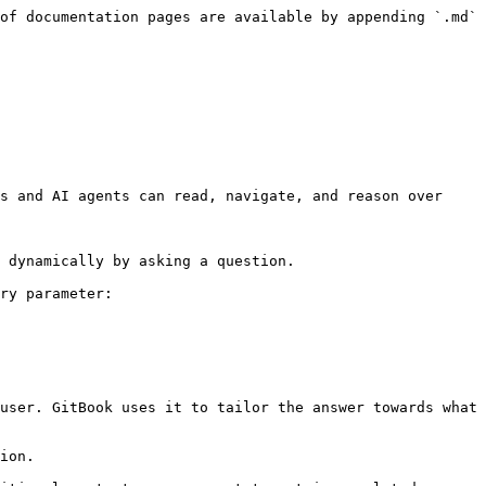
of documentation pages are available by appending `.md` 
s and AI agents can read, navigate, and reason over 
 dynamically by asking a question.

ry parameter:

user. GitBook uses it to tailor the answer towards what 
ion.
