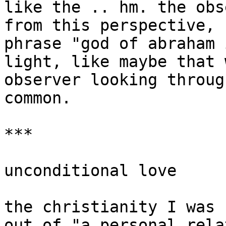
like the .. hm. the obs
from this perspective, 
phrase "god of abraham 
light, like maybe that 
observer looking throug
common.

***

unconditional love

the christianity I was 
out of "a personal rela