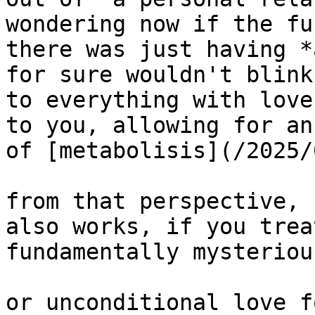
wondering now if the fu
there was just having *
for sure wouldn't blink
to everything with love
to you, allowing for an
of [metabolisis](/2025/
from that perspective, 
also works, if you trea
fundamentally mysterious
or unconditional love f