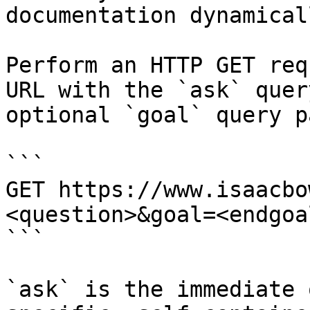
documentation dynamical
Perform an HTTP GET req
URL with the `ask` quer
optional `goal` query p
```

GET https://www.isaacbo
<question>&goal=<endgoal
```

`ask` is the immediate 