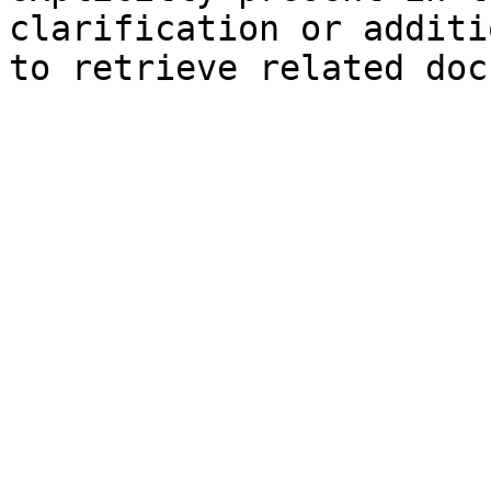
clarification or additi