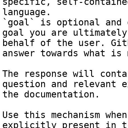
specific, self-containe
language.

`goal` is optional and 
goal you are ultimately
behalf of the user. Git
answer towards what is 
The response will conta
question and relevant e
the documentation.

Use this mechanism when
explicitly present in t