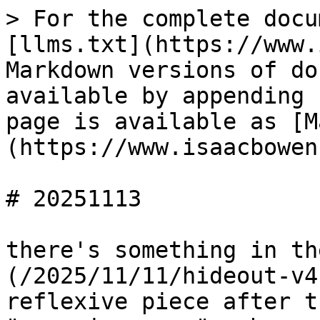
> For the complete docu
[llms.txt](https://www.
Markdown versions of do
available by appending 
page is available as [M
(https://www.isaacbowen
# 20251113

there's something in th
(/2025/11/11/hideout-v4
reflexive piece after t