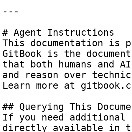
---

# Agent Instructions

This documentation is p
GitBook is the document
that both humans and AI
and reason over technic
Learn more at gitbook.co
## Querying This Docume
If you need additional 
directly available in t