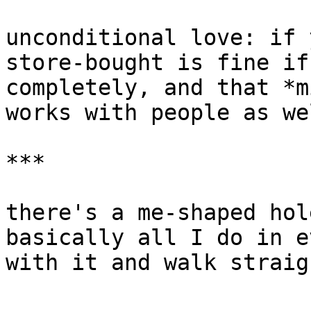
unconditional love: if 
store-bought is fine if
completely, and that *m
works with people as we
***

there's a me-shaped hol
basically all I do in e
with it and walk straig