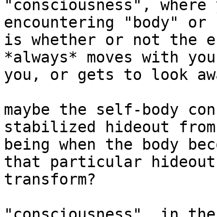
"consciousness", where 
encountering "body" or 
is whether or not the e
*always* moves with you
you, or gets to look awa
maybe the self-body con
stabilized hideout from
being when the body bec
that particular hideout
transform?

"consciousness", in the