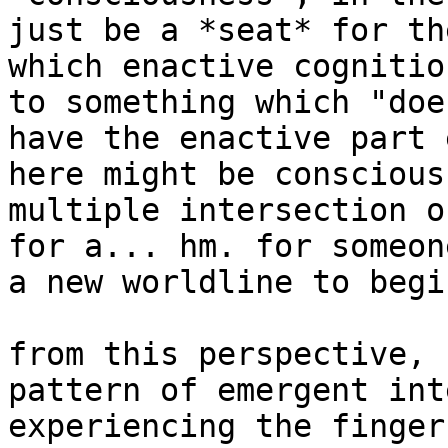
just be a *seat* for th
which enactive cognitio
to something which "doe
have the enactive part 
here might be conscious
multiple intersection o
for a... hm. for someon
a new worldline to begi
from this perspective, 
pattern of emergent int
experiencing the finger