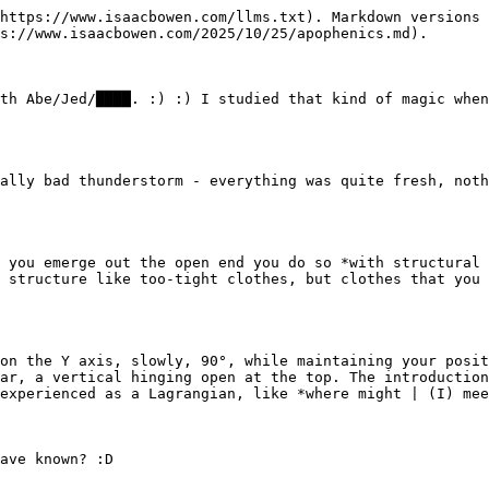
https://www.isaacbowen.com/llms.txt). Markdown versions 
s://www.isaacbowen.com/2025/10/25/apophenics.md).

th Abe/Jed/████. :) :) I studied that kind of magic when
ally bad thunderstorm - everything was quite fresh, noth
 you emerge out the open end you do so *with structural 
 structure like too-tight clothes, but clothes that you 
on the Y axis, slowly, 90°, while maintaining your posit
ar, a vertical hinging open at the top. The introduction
experienced as a Lagrangian, like *where might | (I) mee
ave known? :D
