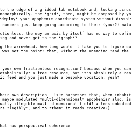
to the edge of a gridded lab notebook and, looking acros
namorphically. the *grid*, then, might be composed by yo
*deploy* your apophenic coordinate system without dissol
 numbers just keep going according to their (your?) natu
ctionless, the way an axis by itself has no way to defin
ing and never get to the *graph*?

g the arrowhead, how long would it take you to figure ou
 was not the point? that, without the unending *and the 
 your own frictionless recognition? because when you can
etabolically* a free resource, but it's absolutely a ren
ic feed and you just made a bespoke vocation, yeah?

heir own description - like harnesses that, when inhabit
 maybe modulated *multi-dimensional* apophenia? also, is
ually-illegible multi-dimensional field? a lens embodied
rs *legibly*, and to *them* it reads creative?)

hat has perspectival coherence
