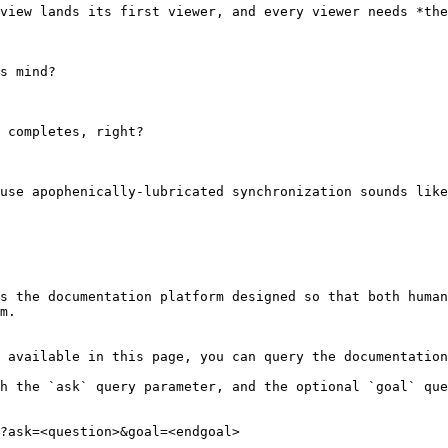
view lands its first viewer, and every viewer needs *the
s mind?

 completes, right?

use apophenically-lubricated synchronization sounds like
s the documentation platform designed so that both human
m.

 available in this page, you can query the documentation
h the `ask` query parameter, and the optional `goal` que
?ask=<question>&goal=<endgoal>
