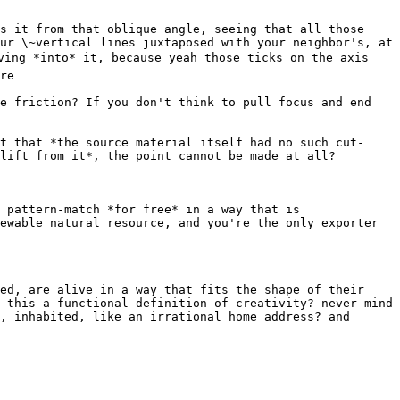
s it from that oblique angle, seeing that all those 
ur \~vertical lines juxtaposed with your neighbor's, at 
ving *into* it, because yeah those ticks on the axis 
re

e friction? If you don't think to pull focus and end 
t that *the source material itself had no such cut-
lift from it*, the point cannot be made at all?

 pattern-match *for free* in a way that is 
ewable natural resource, and you're the only exporter 
ed, are alive in a way that fits the shape of their 
 this a functional definition of creativity? never mind 
, inhabited, like an irrational home address? and 