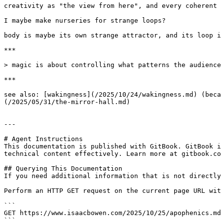
creativity as "the view from here", and every coherent 
I maybe make nurseries for strange loops?

body is maybe its own strange attractor, and its loop i
***

> magic is about controlling what patterns the audience
***

see also: [wakingness](/2025/10/24/wakingness.md) (beca
(/2025/05/31/the-mirror-hall.md)

---

# Agent Instructions

This documentation is published with GitBook. GitBook i
technical content effectively. Learn more at gitbook.co
## Querying This Documentation

If you need additional information that is not directly
Perform an HTTP GET request on the current page URL wit
```

GET https://www.isaacbowen.com/2025/10/25/apophenics.md
```
