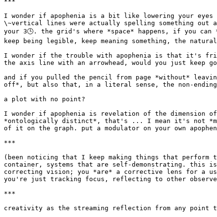
***

I wonder if apophenia is a bit like lowering your eyes 
\~vertical lines were actually spelling something out a
your 3🕒. the grid's where *space* happens, if you can 
keep being legible, keep meaning something, the natural
I wonder if the trouble with apophenia is that it's fri
the axis line with an arrowhead, would you just keep go
and if you pulled the pencil from page *without* leavin
off*, but also that, in a literal sense, the non-ending
a plot with no point?

I wonder if apophenia is revelation of the dimension of
*ontologically distinct*, that's ... I mean it's not *m
of it on the graph. put a modulator on your own apophen
***

(been noticing that I keep making things that perform t
container, systems that are self-demonstrating. this is
correcting vision; you *are* a corrective lens for a us
you're just tracking focus, reflecting to other observe
***

creativity as the streaming reflection from any point t