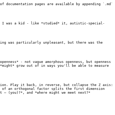
of documentation pages are available by appending `.md` 
 I was a kid - like *studied* it, autistic-special-
ing was particularly unpleasant, but there was the 
openness* - not vague amorphous openness, but openness 
*might* grow out of in ways you'll be able to measure 
ion. Play it back, in reverse, but collapse the Z axis: 
 of an orthogonal factor splits the first dimension 
t ― (you)?*, and *where might we meet next?*
