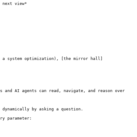
 next view*

 a system optimization), [the mirror hall]
s and AI agents can read, navigate, and reason over 
 dynamically by asking a question.

ry parameter:
