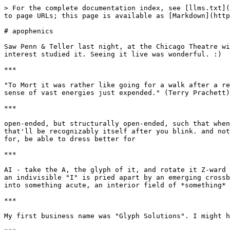
> For the complete documentation index, see [llms.txt](
to page URLs; this page is available as [Markdown](http
# apophenics

Saw Penn & Teller last night, at the Chicago Theatre wi
interest studied it. Seeing it live was wonderful. :)

***

"To Mort it was rather like going for a walk after a re
sense of vast energies just expended." (Terry Prachett)

***

open-ended, but structurally open-ended, such that when
that'll be recognizably itself after you blink. and not
for, be able to dress better for

***

AI - take the A, the glyph of it, and rotate it Z-ward 
an indivisible "I" is pried apart by an emerging crossb
into something acute, an interior field of *something* 
***

My first business name was "Glyph Solutions". I might h